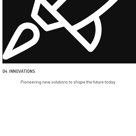
04. INNOVATIONS
Pioneering new solutions to shape the future today