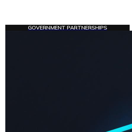
GOVERNMENT PARTNERSHIPS