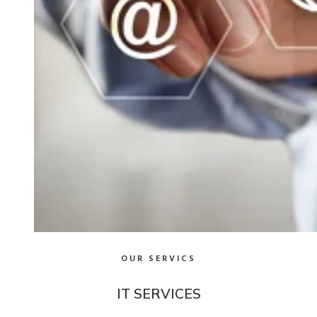
OUR SERVICS
IT SERVICES