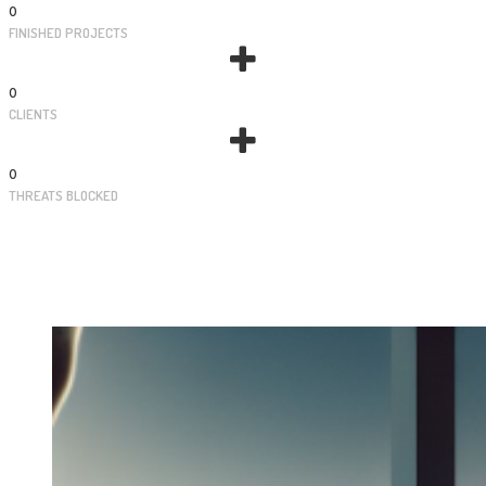
0
FINISHED PROJECTS
0
CLIENTS
0
THREATS BLOCKED