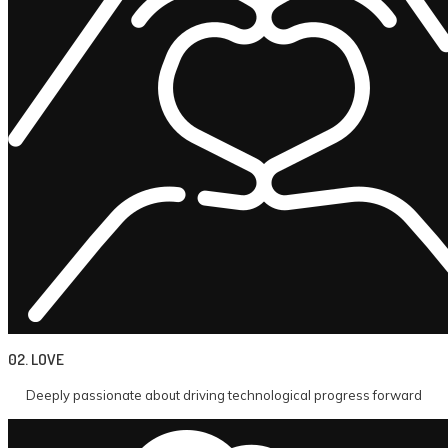
02. LOVE
Deeply passionate about driving technological progress forward