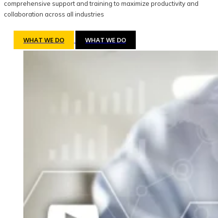
comprehensive support and training to maximize productivity and
collaboration across all industries
WHAT WE DO
WHAT WE DO