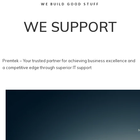
WE BUILD GOOD STUFF
WE SUPPORT
Premtek – Your trusted partner for achieving business excellence and
a competitive edge through superior IT support