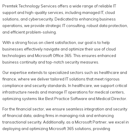
Premtek Technology Services offers a wide range of reliable IT
support and high-quality services, including managed IT, cloud
solutions, and cybersecurity. Dedicated to enhancing business
operations, we provide strategic IT consulting, robust data protection,
and efficient problem-solving.
With a strong focus on client satisfaction, our goal is to help
businesses effectively navigate and optimize their use of cloud
technologies and Microsoft Office 365. This ensures enhanced
business continuity and top-notch security measures.
Our expertise extends to specialized sectors such as healthcare and
finance, where we deliver tailored IT solutions that meet rigorous
compliance and security standards. In healthcare, we support critical
infrastructure needs and manage IT operations for medical centers,
optimizing systems like Best Practice Software and Medical Director.
For the financial sector, we ensure seamless integration and security
of financial data, aiding firms in managing risk and enhancing
transactional security. Additionally, as a Microsoft Partner, we excel in
deploying and optimizing Microsoft 365 solutions, providing