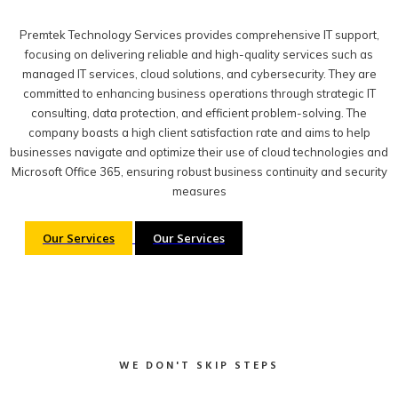
Premtek Technology Services provides comprehensive IT support,
focusing on delivering reliable and high-quality services such as
managed IT services, cloud solutions, and cybersecurity. They are
committed to enhancing business operations through strategic IT
consulting, data protection, and efficient problem-solving. The
company boasts a high client satisfaction rate and aims to help
businesses navigate and optimize their use of cloud technologies and
Microsoft Office 365, ensuring robust business continuity and security
measures
Our Services
Our Services
WE DON'T SKIP STEPS