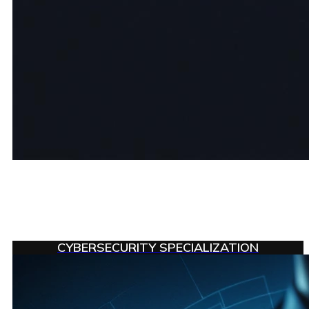
CYBERSECURITY SPECIALIZATION