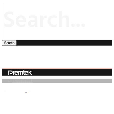
1300707061