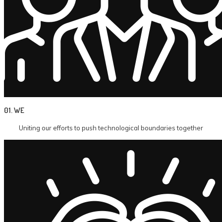
01. WE
Uniting our efforts to push technological boundaries together