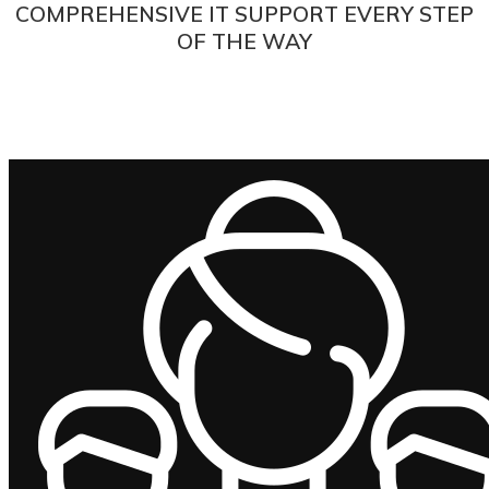
COMPREHENSIVE IT SUPPORT EVERY STEP
OF THE WAY