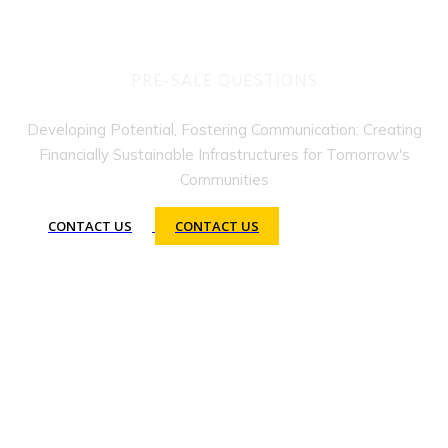
PRE-SALE QUESTIONS
Developing Potential, Fostering Communication: Creating
Financially Sustainable Infrastructures for Tomorrow's
Communities
CONTACT US
CONTACT US