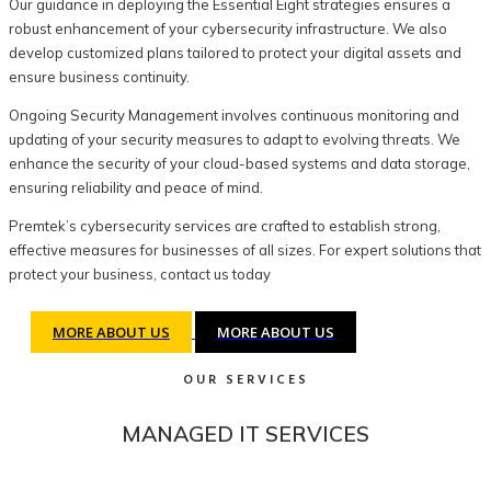
Our guidance in deploying the Essential Eight strategies ensures a
robust enhancement of your cybersecurity infrastructure. We also
develop customized plans tailored to protect your digital assets and
ensure business continuity.
Ongoing Security Management involves continuous monitoring and
updating of your security measures to adapt to evolving threats. We
enhance the security of your cloud-based systems and data storage,
ensuring reliability and peace of mind.
Premtek’s cybersecurity services are crafted to establish strong,
effective measures for businesses of all sizes. For expert solutions that
protect your business, contact us today
MORE ABOUT US
MORE ABOUT US
OUR SERVICES
MANAGED IT SERVICES