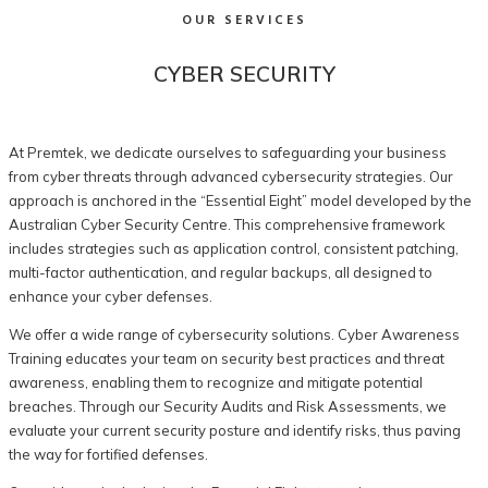
OUR SERVICES
CYBER SECURITY
At Premtek, we dedicate ourselves to safeguarding your business
from cyber threats through advanced cybersecurity strategies. Our
approach is anchored in the “Essential Eight” model developed by the
Australian Cyber Security Centre. This comprehensive framework
includes strategies such as application control, consistent patching,
multi-factor authentication, and regular backups, all designed to
enhance your cyber defenses.
We offer a wide range of cybersecurity solutions. Cyber Awareness
Training educates your team on security best practices and threat
awareness, enabling them to recognize and mitigate potential
breaches. Through our Security Audits and Risk Assessments, we
evaluate your current security posture and identify risks, thus paving
the way for fortified defenses.