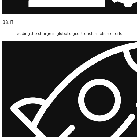
03. IT
Leading the charge in global digital transformation efforts