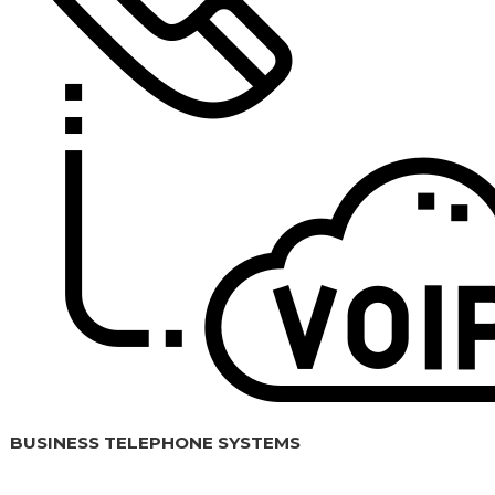
BUSINESS TELEPHONE SYSTEMS