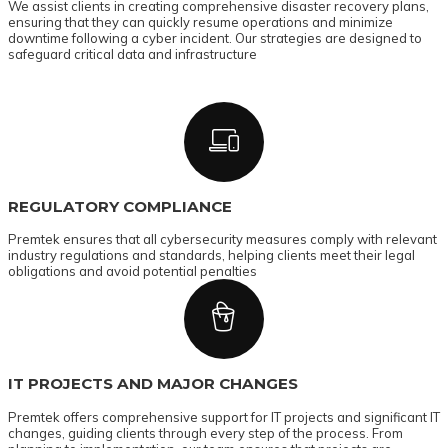
We assist clients in creating comprehensive disaster recovery plans,
ensuring that they can quickly resume operations and minimize
downtime following a cyber incident. Our strategies are designed to
safeguard critical data and infrastructure
REGULATORY COMPLIANCE
Premtek ensures that all cybersecurity measures comply with relevant
industry regulations and standards, helping clients meet their legal
obligations and avoid potential penalties
IT PROJECTS AND MAJOR CHANGES
Premtek offers comprehensive support for IT projects and significant IT
changes, guiding clients through every step of the process. From