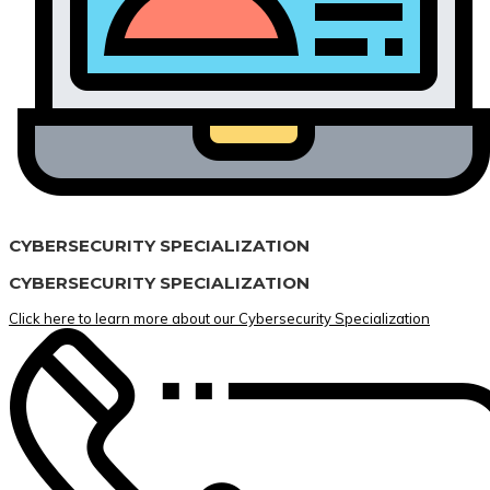
CYBERSECURITY SPECIALIZATION
CYBERSECURITY SPECIALIZATION
Click here to learn more about our Cybersecurity Specialization