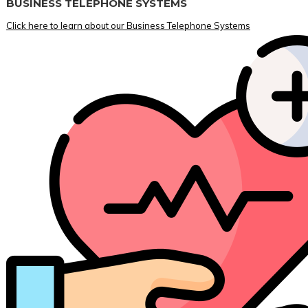
BUSINESS TELEPHONE SYSTEMS
Click here to learn about our Business Telephone Systems