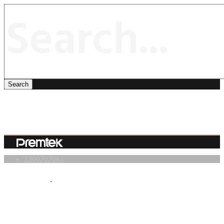
1300707061