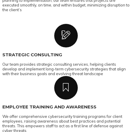
planning to implementation, our team ensures that projects are
executed smoothly, on time, and within budget, minimizing disruption to
the client’s
STRATEGIC CONSULTING
Our team provides strategic consulting services, helping clients
develop and implement long-term cybersecurity strategies that align
with their business goals and evolving threat landscape
EMPLOYEE TRAINING AND AWARENESS
We offer comprehensive cybersecurity training programs for client
employees, raising awareness about best practices and potential
threats. This empowers staff to act as a first line of defense against
cyber threats