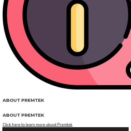
ABOUT PREMTEK
ABOUT PREMTEK
Click here to learn more about Premtek