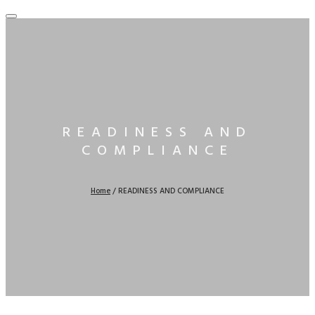
READINESS AND
COMPLIANCE
Home
/
READINESS AND COMPLIANCE