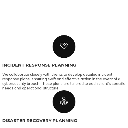
INCIDENT RESPONSE PLANNING
We collaborate closely with clients to develop detailed incident
response plans, ensuring swift and effective action in the event of a
cybersecurity breach. These plans are tailored to each client’s specific
needs and operational structure
DISASTER RECOVERY PLANNING