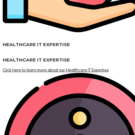
HEALTHCARE IT EXPERTISE
HEALTHCARE IT EXPERTISE
Click here to learn more about our Healthcare IT Expertise